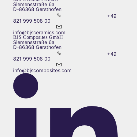
Siemensstraße 6a
D-86368 Gersthofen
+49
821 999 508 00
info@bjsceramics.com
BJS Composites GmbH
Siemensstraße 6a
D-86368 Gersthofen
+49
821 999 508 00
info@bjscomposites.com