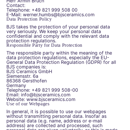
Herr Armin Bruch
Contact:
Telephone: +49 821 999 508 00
E-Mail: werner.humbs@bjsceramics.com
Data Protection Policy
BJS takes the protection of your personal data
very seriously. We keep your personal data
confidential and comply with the relevant data
protection regulations.
Responsible Party for Data Protection
The responsible party within the meaning of the
data protection regulations, especially the EU-
General Data Protection Regulation (GDPR) for all
BJS companies is:
BJS Ceramics GmbH
Siemensstr. 6a
86368 Gersthofen
Germany
Telephone: +49 821 999 508-00
Email: info@bjsceramics.com
Website: www.bjsceramics.com
Use of our Webpages
In general, it is possible to use our webpages
without transmitting personal data. Insofar as
personal data (e.g. name, address or e-mail
address) are collected and processed, such