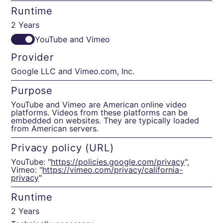
Runtime
2 Years
YouTube and Vimeo
Provider
Google LLC and Vimeo.com, Inc.
Purpose
YouTube and Vimeo are American online video
platforms. Videos from these platforms can be
embedded on websites. They are typically loaded
from American servers.
Privacy policy (URL)
YouTube: "
https://policies.google.com/privacy
",
Vimeo: "
https://vimeo.com/privacy/california-
privacy
"
Runtime
2 Years