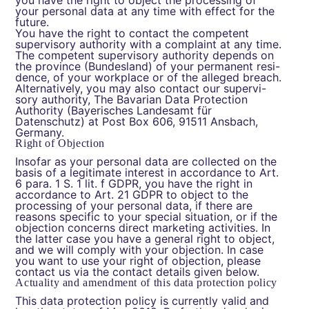
you have the right to object the processing of
your personal data at any time with effect for the
future.
You have the right to contact the competent
supervisory authority with a complaint at any time.
The competent supervisory authority depends on
the province (Bundesland) of your permanent resi-
dence, of your workplace or of the alleged breach.
Alternatively, you may also contact our supervi-
sory authority, The Bavarian Data Protection
Authority (Bayerisches Landesamt für
Datenschutz) at Post Box 606, 91511 Ansbach,
Germany.
Right of Objection
Insofar as your personal data are collected on the
basis of a legitimate interest in accordance to Art.
6 para. 1 S. 1 lit. f GDPR, you have the right in
accordance to Art. 21 GDPR to object to the
processing of your personal data, if there are
reasons specific to your special situation, or if the
objection concerns direct marketing activities. In
the latter case you have a general right to object,
and we will comply with your objection. In case
you want to use your right of objection, please
contact us via the contact details given below.
Actuality and amendment of this data protection policy
This data protection policy is currently valid and