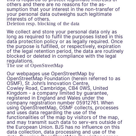
others and there are no reasons for the as-
sumption that your interest in the non-transfer of
your personal data outweighs such legitimate
interests of others.
Deletion resp. blocking of the data
We collect and store your personal data only as
long as required to fulfil the purposes listed in this
data protection policy or as legally required. Once
the purpose is fulfilled, or respectively, expiration
of the legal retention period, the data are routinely
blocked or deleted in compliance with the legal
regulations.
The use of OpenStreetMap
Our webpages use OpenStreetMap by
OpenStreetMap Foundation (herein referred to as
OSMF), St John’s Innovation Centre,
Cowley Road, Cambridge, CB4 0WS, United
Kingdom - a company limited by guarantee,
registered in England and Wales under the
company registration number 05912761. When
using OpenStreetMap, OSMF collects, processes
and uses data regarding the use of the
functionalities of the map by visitors of the map,
and may transmit such data to serv-ers outside of
the European Union. BJS has no influence on this
data collection, data processing and use of the