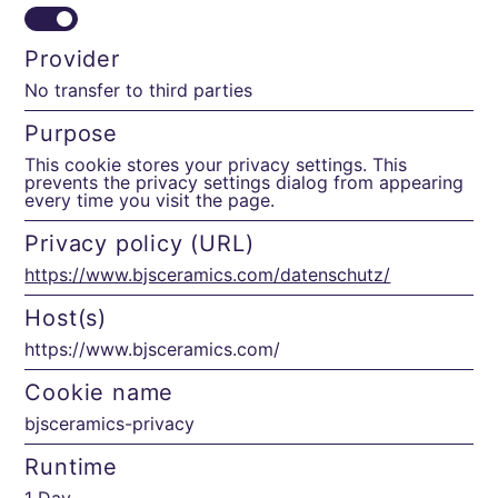
Provider
No transfer to third parties
Purpose
This cookie stores your privacy settings. This
prevents the privacy settings dialog from appearing
every time you visit the page.
Privacy policy (URL)
https://www.bjsceramics.com/datenschutz/
Host(s)
https://www.bjsceramics.com/
Cookie name
bjsceramics-privacy
Runtime