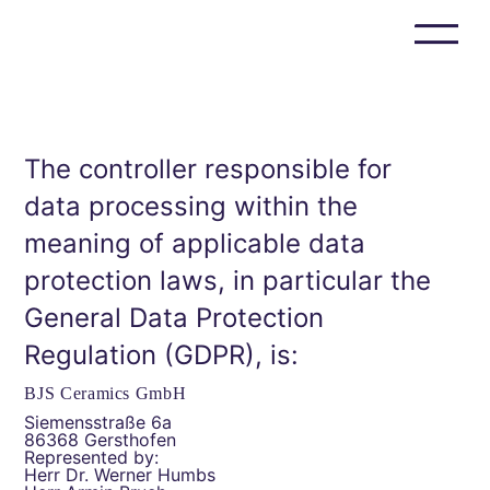
Privacy
Policy
BJS Ceramics
BJS Composites
The controller responsible for
Who we are
data processing within the
Careers
Events & News
meaning of applicable data
BJS Ceramics GmbH / BJS Composites GmbH
protection laws, in particular the
Siemensstrasse 6a
D-86368 Gersthofen
General Data Protection
+49 821
Regulation (GDPR), is:
999 508 00
info@bjsceramics.com
BJS Ceramics GmbH
Siemensstraße 6a
86368 Gersthofen
Represented by:
Herr Dr. Werner Humbs