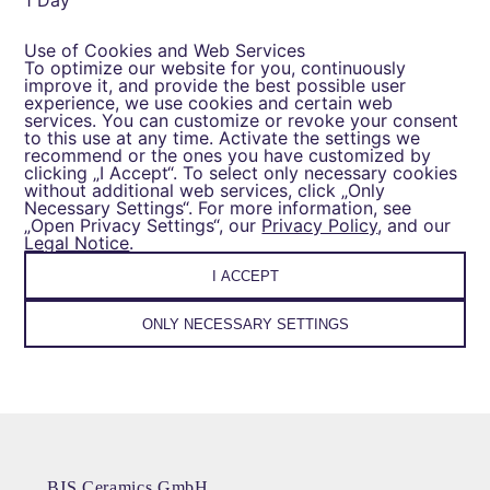
1 Day
Use of Cookies and Web Services
To optimize our website for you, continuously
improve it, and provide the best possible user
experience, we use cookies and certain web
services. You can customize or revoke your consent
to this use at any time. Activate the settings we
recommend or the ones you have customized by
clicking „I Accept“. To select only necessary cookies
without additional web services, click „Only
Necessary Settings“. For more information, see
„Open Privacy Settings“, our
Privacy Policy
, and our
Legal Notice
.
I ACCEPT
ONLY NECESSARY SETTINGS
BJS Ceramics GmbH