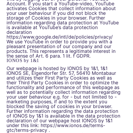
Account. If you start a YouTube-video, YouTube
activates Cookies that collect information about
your user behaviour if you did not block the
storage of Cookies in your browser. Further
information regarding data protection at YouTube
is available at YouTube’s data protection
declaration
https://www.google.de/intl/de/policies/privacy/
We use YouTube in order to provide you with a
pleasant presentation of our company and our
products. This represents a legitimate interest in
the sense of Art. 6 para. 1 lit. f GDPR.
IONOS by 1&1
Our webpage is hosted by IONOS by 1&1, 1&1
IONOS SE, Elgendorfer Str. 57, 56410 Montabaur
and utilizes their First Party Cookies as well as
their Third Party Cookies in order to optimize the
functionality and performance of this webpage as
well as to potentially collect information regarding
your user behaviour e.g. for - but not limited to -
marketing purposes, if and to the extent you
blocked the saving of cookies in your browser.
Further information regarding the data protection
of IONOS by 1&1 is available in the data protection
declaration of our webpage host IONOS by 1&1
under this link:
https://www.ionos.de/terms-
gtc/terms-privacy
.