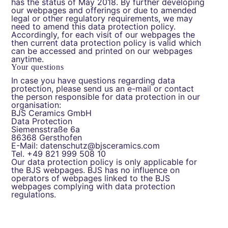
has the status of May 2018. By further developing
our webpages and offerings or due to amended
legal or other regulatory requirements, we may
need to amend this data protection policy.
Accordingly, for each visit of our webpages the
then current data protection policy is valid which
can be accessed and printed on our webpages
anytime.
Your questions
In case you have questions regarding data
protection, please send us an e-mail or contact
the person responsible for data protection in our
organisation:
BJS Ceramics GmbH
Data Protection
Siemensstraße 6a
86368 Gersthofen
E-Mail: datenschutz@bjsceramics.com
Tel. +49 821 999 508 10
Our data protection policy is only applicable for
the BJS webpages. BJS has no influence on
operators of webpages linked to the BJS
webpages complying with data protection
regulations.