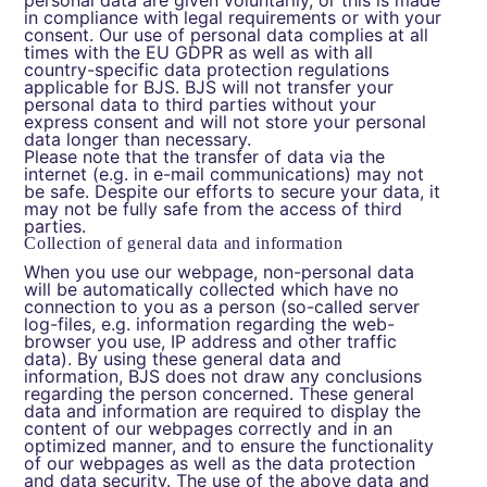
personal data are given voluntarily, or this is made
in compliance with legal requirements or with your
consent. Our use of personal data complies at all
times with the EU GDPR as well as with all
country-specific data protection regulations
applicable for BJS. BJS will not transfer your
personal data to third parties without your
express consent and will not store your personal
data longer than necessary.
Please note that the transfer of data via the
internet (e.g. in e-mail communications) may not
be safe. Despite our efforts to secure your data, it
may not be fully safe from the access of third
parties.
Collection of general data and information
When you use our webpage, non-personal data
will be automatically collected which have no
connection to you as a person (so-called server
log-files, e.g. information regarding the web-
browser you use, IP address and other traffic
data). By using these general data and
information, BJS does not draw any conclusions
regarding the person concerned. These general
data and information are required to display the
content of our webpages correctly and in an
optimized manner, and to ensure the functionality
of our webpages as well as the data protection
and data security. The use of the above data and