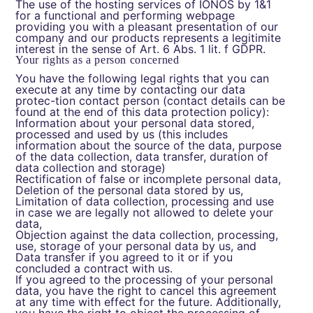
The use of the hosting services of IONOS by 1&1
for a functional and performing webpage
providing you with a pleasant presentation of our
company and our products represents a legitimite
interest in the sense of Art. 6 Abs. 1 lit. f GDPR.
Your rights as a person concerned
You have the following legal rights that you can
execute at any time by contacting our data
protec-tion contact person (contact details can be
found at the end of this data protection policy):
Information about your personal data stored,
processed and used by us (this includes
information about the source of the data, purpose
of the data collection, data transfer, duration of
data collection and storage)
Rectification of false or incomplete personal data,
Deletion of the personal data stored by us,
Limitation of data collection, processing and use
in case we are legally not allowed to delete your
data,
Objection against the data collection, processing,
use, storage of your personal data by us, and
Data transfer if you agreed to it or if you
concluded a contract with us.
If you agreed to the processing of your personal
data, you have the right to cancel this agreement
at any time with effect for the future. Additionally,