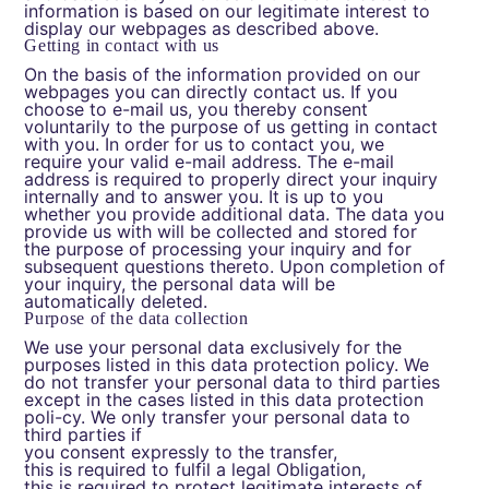
information is based on our legitimate interest to
display our webpages as described above.
Getting in contact with us
On the basis of the information provided on our
webpages you can directly contact us. If you
choose to e-mail us, you thereby consent
voluntarily to the purpose of us getting in contact
with you. In order for us to contact you, we
require your valid e-mail address. The e-mail
address is required to properly direct your inquiry
internally and to answer you. It is up to you
whether you provide additional data. The data you
provide us with will be collected and stored for
the purpose of processing your inquiry and for
subsequent questions thereto. Upon completion of
your inquiry, the personal data will be
automatically deleted.
Purpose of the data collection
We use your personal data exclusively for the
purposes listed in this data protection policy. We
do not transfer your personal data to third parties
except in the cases listed in this data protection
poli-cy. We only transfer your personal data to
third parties if
you consent expressly to the transfer,
this is required to fulfil a legal Obligation,
this is required to protect legitimate interests of