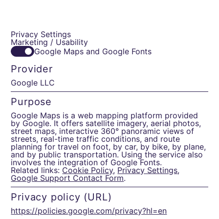
Privacy Settings
Marketing / Usability
Google Maps and Google Fonts
Provider
Google LLC
Purpose
Google Maps is a web mapping platform provided
by Google. It offers satellite imagery, aerial photos,
street maps, interactive 360° panoramic views of
streets, real-time traffic conditions, and route
planning for travel on foot, by car, by bike, by plane,
and by public transportation. Using the service also
involves the integration of Google Fonts.
Related links:
Cookie Policy
,
Privacy Settings
,
Google Support Contact Form
.
Privacy policy (URL)
https://policies.google.com/privacy?hl=en