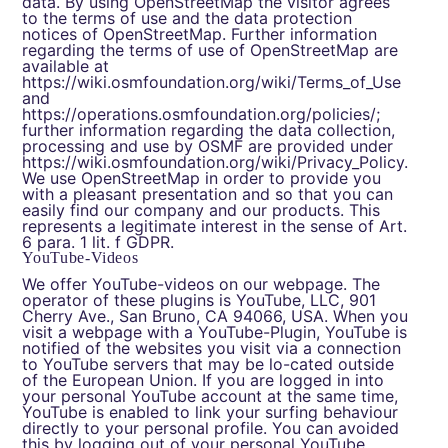
data. By using OpenStreetMap the visitor agrees
to the terms of use and the data protection
notices of OpenStreetMap. Further information
regarding the terms of use of OpenStreetMap are
available at
https://wiki.osmfoundation.org/wiki/Terms_of_Use
and
https://operations.osmfoundation.org/policies/
;
further information regarding the data collection,
processing and use by OSMF are provided under
https://wiki.osmfoundation.org/wiki/Privacy_Policy
.
We use OpenStreetMap in order to provide you
with a pleasant presentation and so that you can
easily find our company and our products. This
represents a legitimate interest in the sense of Art.
6 para. 1 lit. f GDPR.
YouTube-Videos
We offer YouTube-videos on our webpage. The
operator of these plugins is YouTube, LLC, 901
Cherry Ave., San Bruno, CA 94066, USA. When you
visit a webpage with a YouTube-Plugin, YouTube is
notified of the websites you visit via a connection
to YouTube servers that may be lo-cated outside
of the European Union. If you are logged in into
your personal YouTube account at the same time,
YouTube is enabled to link your surfing behaviour
directly to your personal profile. You can avoided
this by logging out of your personal YouTube