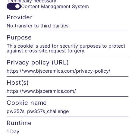
Technically necessary
Content Management System
Provider
No transfer to third parties
Purpose
This cookie is used for security purposes to protect
against cross-site request forgery.
Privacy policy (URL)
https://www.bjsceramics.com/privacy-policy/
Host(s)
https://www.bjsceramics.com/
Cookie name
pw357s, pw357s_challenge
Runtime
1 Day